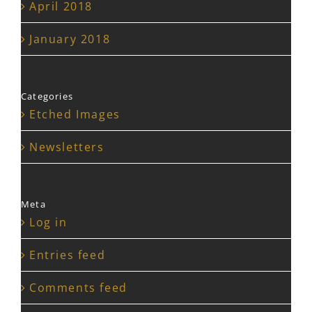
April 2018
January 2018
Categories
Etched Images
Newsletters
Meta
Log in
Entries feed
Comments feed