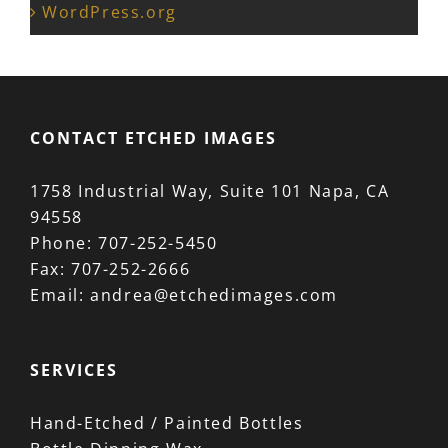
WordPress.org
CONTACT ETCHED IMAGES
1758 Industrial Way, Suite 101 Napa, CA
94558
Phone:
707-252-5450
Fax:
707-252-2666
Email:
andrea@etchedimages.com
SERVICES
Hand-Etched / Painted Bottles