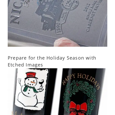
Prepare for the Holiday Season with
Etched Images