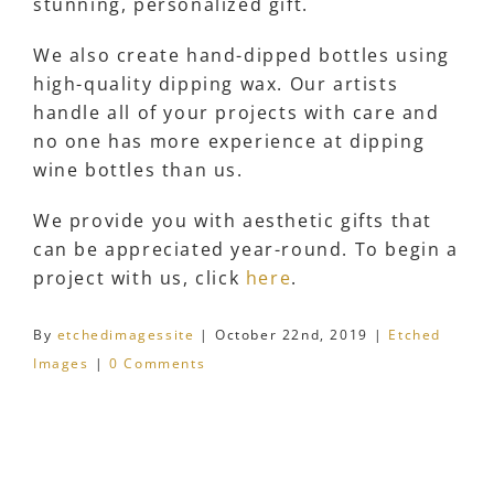
stunning, personalized gift.
We also create hand-dipped bottles using
high-quality dipping wax. Our artists
handle all of your projects with care and
no one has more experience at dipping
wine bottles than us.
We provide you with aesthetic gifts that
can be appreciated year-round. To begin a
project with us, click
here
.
By
etchedimagessite
|
October 22nd, 2019
|
Etched
Images
|
0 Comments
Share This Story, Choose Your