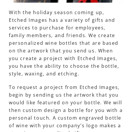
With the holiday season coming up,
Etched Images has a variety of gifts and
services to purchase for employees,
family members, and friends. We create
personalized wine bottles that are based
on the artwork that you send us. When
you create a project with Etched Images,
you have the ability to choose the bottle,
style, waxing, and etching.
To request a project from Etched Images,
begin by sending us the artwork that you
would like featured on your bottle. We will
then custom design a bottle for you with a
personal touch. A custom engraved bottle
of wine with your company’s logo makes a