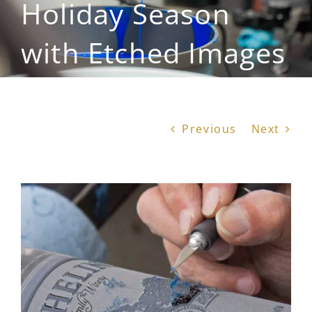
Holiday Season
with Etched Images
Previous
Next
View
Larger
Image