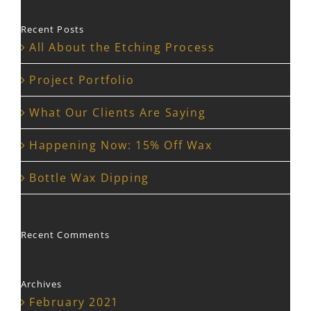
Recent Posts
All About the Etching Process
Project Portfolio
What Our Clients Are Saying
Happening Now: 15% Off Wax
Bottle Wax Dipping
Recent Comments
Archives
February 2021