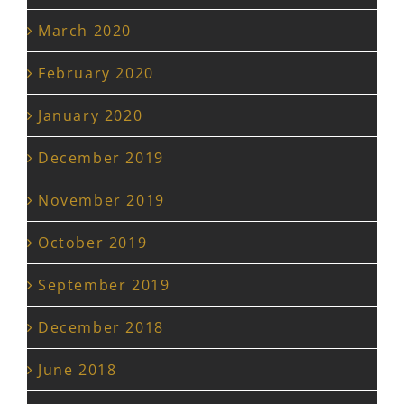
March 2020
February 2020
January 2020
December 2019
November 2019
October 2019
September 2019
December 2018
June 2018