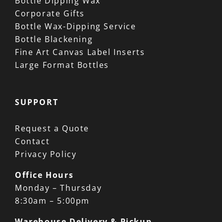
Bottle Dipping Wax
Corporate Gifts
Bottle Wax-Dipping Service
Bottle Blackening
Fine Art Canvas Label Inserts
Large Format Bottles
SUPPORT
Request a Quote
Contact
Privacy Policy
Office Hours
Monday – Thursday
8:30am – 5:00pm
Warehouse Delivery & Pickup