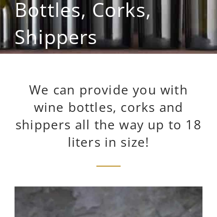
Bottles, Corks,
Shippers
We can provide you with
wine bottles, corks and
shippers all the way up to 18
liters in size!