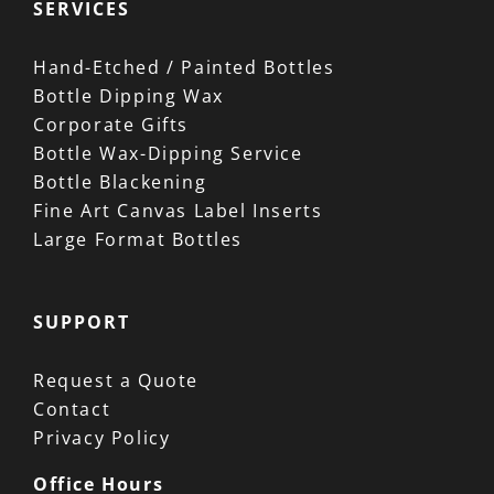
SERVICES
Hand-Etched / Painted Bottles
Bottle Dipping Wax
Corporate Gifts
Bottle Wax-Dipping Service
Bottle Blackening
Fine Art Canvas Label Inserts
Large Format Bottles
SUPPORT
Request a Quote
Contact
Privacy Policy
Office Hours