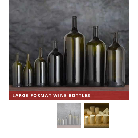
LARGE FORMAT WINE BOTTLES
W