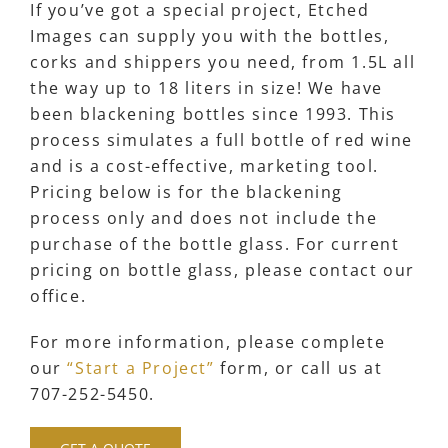
If you’ve got a special project, Etched
Images can supply you with the bottles,
corks and shippers you need, from 1.5L all
the way up to 18 liters in size! We have
been blackening bottles since 1993. This
process simulates a full bottle of red wine
and is a cost-effective, marketing tool.
Pricing below is for the blackening
process only and does not include the
purchase of the bottle glass. For current
pricing on bottle glass, please contact our
office.
For more information, please complete
our
“Start a Project”
form, or call us at
707-252-5450.