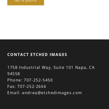
GET A QUOTE
CONTACT ETCHED IMAGES
1758 Industrial Way, Suite 101 Napa, CA
94558
Phone:
707-252-5450
Fax:
707-252-2666
Email:
andrea@etchedimages.com