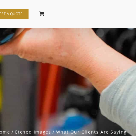
EST A QUOTE
ome
Etched Images
What Our Clients Are Saying