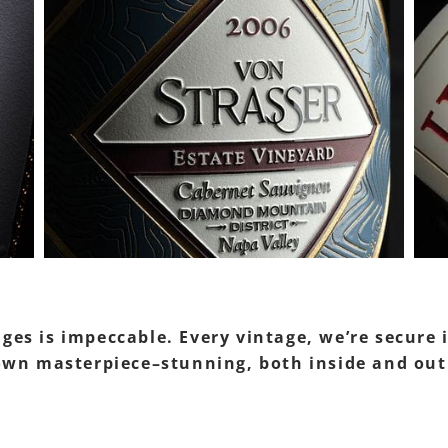
ages is impeccable. Every vintage, we’re secure
’ own masterpiece–stunning, both inside and out