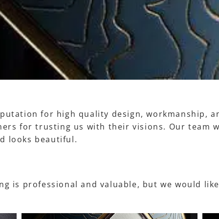
putation for high quality design, workmanship, an
ers for trusting us with their visions. Our team 
d looks beautiful.
g is professional and valuable, but we would like 