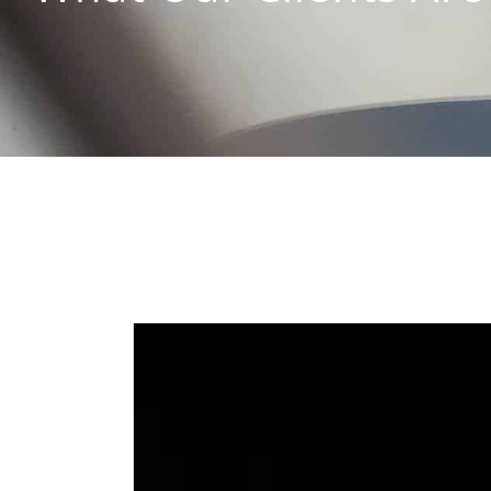
View
Larger
Image