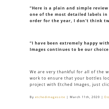
“Here is a plain and simple revie
one of the most detailed labels in
order for the year, I don’t think 
“I have been extremely happy with 
Images continues to be our choice.
We are very thankful for all of the
work to ensure that your bottles loo
project with Etched Images, just cli
By
etchedimagessite
|
March 11th, 2020
|
Et