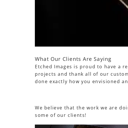
What Our Clients Are Saying
Etched Images is proud to have a re
projects and thank all of our custom
done exactly how you envisioned an
We believe that the work we are doin
some of our clients!