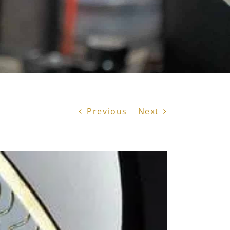
Previous
Next