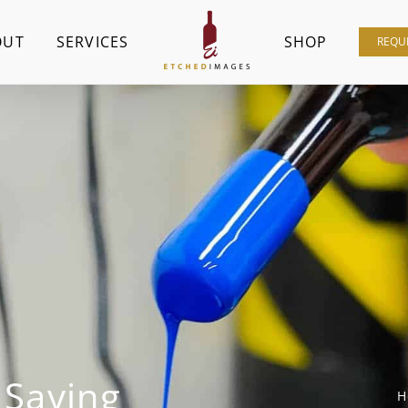
OUT
SERVICES
SHOP
REQU
 Saying
H