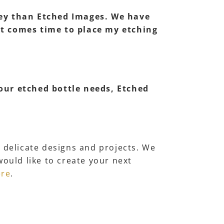
lley than Etched Images. We have
 it comes time to place my etching
 our etched bottle needs, Etched
r delicate designs and projects. We
would like to create your next
ere
.