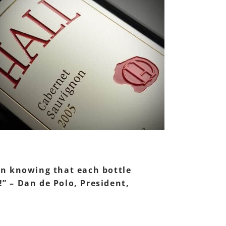
 in knowing that each bottle
!” – Dan de Polo, President,