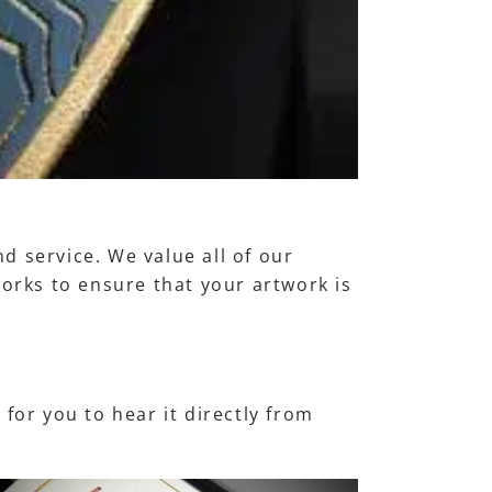
d service. We value all of our
works to ensure that your artwork is
for you to hear it directly from