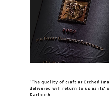
“The quality of craft at Etched Im
delivered will return to us as its
Darioush