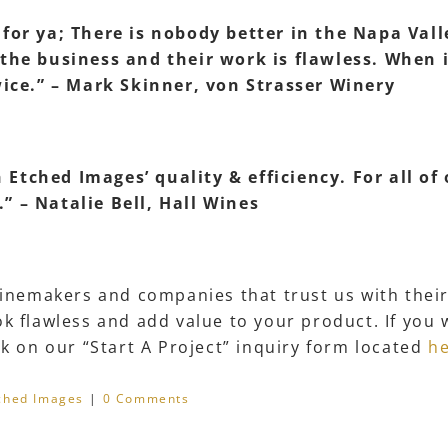
w for ya; There is nobody better in the Napa Va
 the business and their work is flawless. When
twice.” – Mark Skinner, von Strasser Winery
Etched Images’ quality & efficiency. For all of
” – Natalie Bell, Hall Wines
 winemakers and companies that trust us with thei
k flawless and add value to your product. If you 
ck on our “Start A Project” inquiry form located
h
ched Images
|
0 Comments