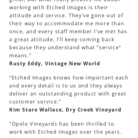
working with Etched Images is their
attitude and service. They’ve gone out of
their way to accommodate me more than
once, and every staff member I’ve met has
a great attitude. I’ll keep coming back
because they understand what “service”
means.”
Rusty Eddy, Vintage New World
“Etched Images knows how important each
and every detail is to us and they always
deliver an outstanding product with great
customer service.”
Kim Stare Wallace, Dry Creek Vineyard
“Opolo Vineyards has been thrilled to
work with Etched Images over the years.