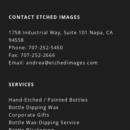
CONTACT ETCHED IMAGES
1758 Industrial Way, Suite 101 Napa, CA
94558
Phone:
707-252-5450
Fax:
707-252-2666
Email:
andrea@etchedimages.com
SERVICES
Hand-Etched / Painted Bottles
Bottle Dipping Wax
Corporate Gifts
Bottle Wax-Dipping Service