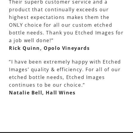
Their superb customer service and a
product that continually exceeds our
highest expectations makes them the
ONLY choice for all our custom etched
bottle needs. Thank you Etched Images for
a job well done!”
Rick Quinn, Opolo Vineyards
“I have been extremely happy with Etched
Images’ quality & efficiency. For all of our
etched bottle needs, Etched Images
continues to be our choice.”
Natalie Bell, Hall Wines