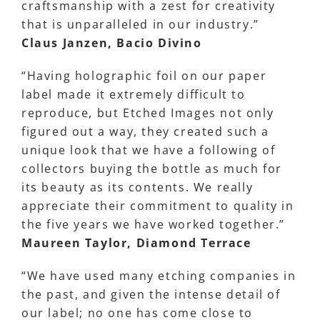
craftsmanship with a zest for creativity
that is unparalleled in our industry.”
Claus Janzen, Bacio Divino
“Having holographic foil on our paper
label made it extremely difficult to
reproduce, but Etched Images not only
figured out a way, they created such a
unique look that we have a following of
collectors buying the bottle as much for
its beauty as its contents. We really
appreciate their commitment to quality in
the five years we have worked together.”
Maureen Taylor, Diamond Terrace
“We have used many etching companies in
the past, and given the intense detail of
our label; no one has come close to