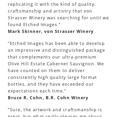
replicating it with the kind of quality,
craftsmanship and artistry that von
Strasser Winery was searching for until we
found Etched Images.”
Mark Skinner, von Strasser Winery
“Etched Images has been able to develop
an impressive and distinguished package
that complements our ultra-premium
Olive Hill Estate Cabernet Sauvignon. We
have counted on them to deliver
consistently high quality large format
bottles, and they have exceeded our
expectations each time.”
Bruce R. Cohn, B.R. Cohn Winery
“Sure, the artwork and craftsmanship is
great, but what really pleases me about