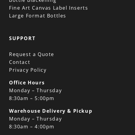
Bottle Blackening
Fine Art Canvas Label Inserts
Large Format Bottles
SUPPORT
Request a Quote
Contact
Privacy Policy
Office Hours
Monday – Thursday
8:30am – 5:00pm
Warehouse Delivery & Pickup
Monday – Thursday
8:30am – 4:00pm