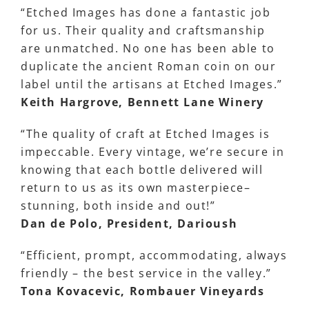
“Etched Images has done a fantastic job
for us. Their quality and craftsmanship
are unmatched. No one has been able to
duplicate the ancient Roman coin on our
label until the artisans at Etched Images.”
Keith Hargrove, Bennett Lane Winery
“The quality of craft at Etched Images is
impeccable. Every vintage, we’re secure in
knowing that each bottle delivered will
return to us as its own masterpiece–
stunning, both inside and out!”
Dan de Polo, President, Darioush
“Efficient, prompt, accommodating, always
friendly – the best service in the valley.”
Tona Kovacevic, Rombauer Vineyards