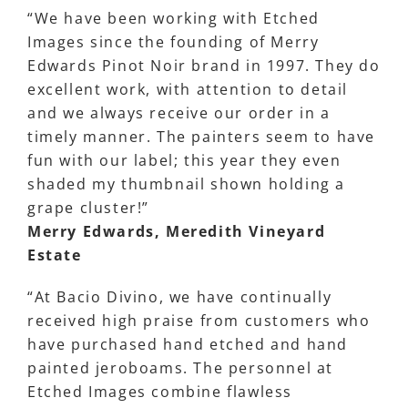
“We have been working with Etched
Images since the founding of Merry
Edwards Pinot Noir brand in 1997. They do
excellent work, with attention to detail
and we always receive our order in a
timely manner. The painters seem to have
fun with our label; this year they even
shaded my thumbnail shown holding a
grape cluster!”
Merry Edwards, Meredith Vineyard
Estate
“At Bacio Divino, we have continually
received high praise from customers who
have purchased hand etched and hand
painted jeroboams. The personnel at
Etched Images combine flawless