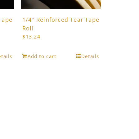
product
page
 Tape
1/4″ Reinforced Tear Tape
Roll
$
13.24
tails
Add to cart
Details