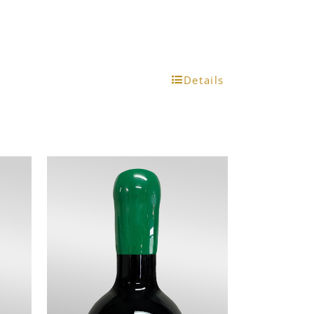
Details