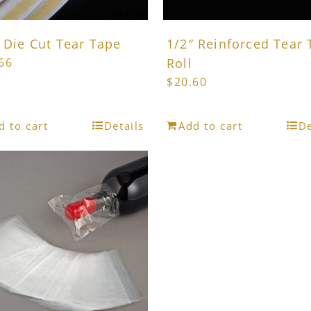
product
product
page
page
 Die Cut Tear Tape
1/2″ Reinforced Tear
66
Roll
$
20.60
d to cart
Details
Add to cart
De