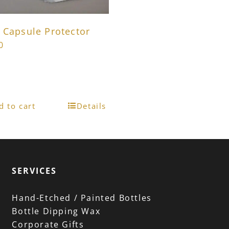
 Capsule Protector
0
d to cart
Details
SERVICES
Hand-Etched / Painted Bottles
Bottle Dipping Wax
Corporate Gifts