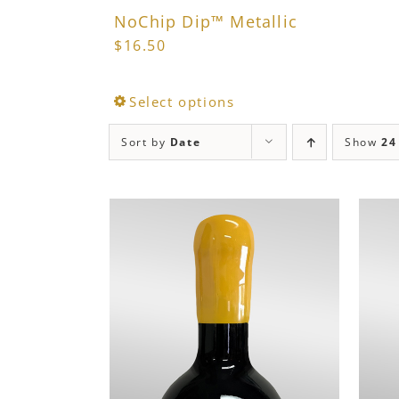
NoChip Dip™ Metallic
$
16.50
This
Select options
product
Sort by
Date
Show
24
has
multiple
variants.
The
options
may
be
chosen
on
the
product