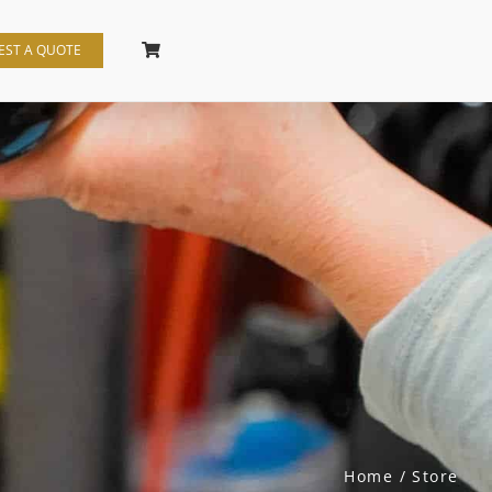
EST A QUOTE
Home
Store