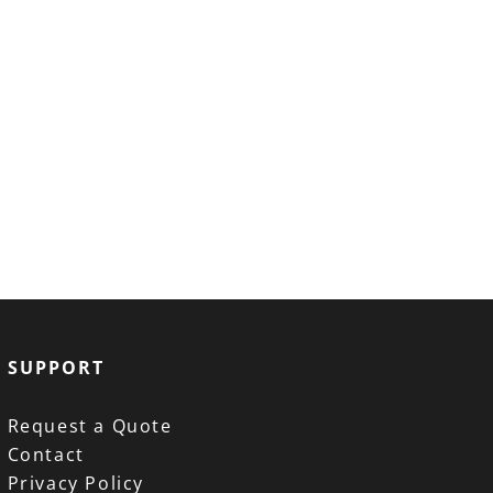
SUPPORT
Request a Quote
Contact
Privacy Policy