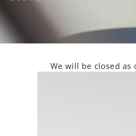
We will be closed as