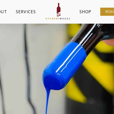
OUT
SERVICES
SHOP
REQU