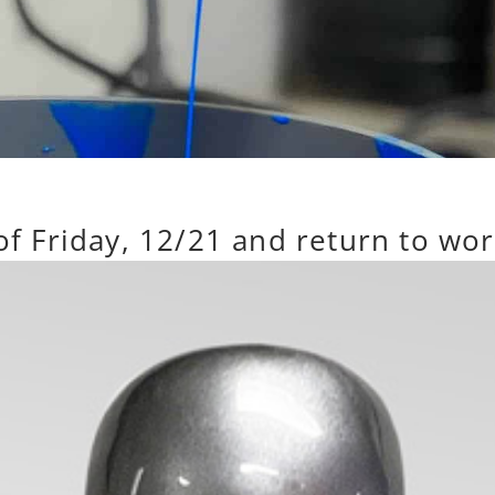
 of Friday, 12/21 and return to wo