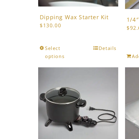
product
page
Dipping Wax Starter Kit
1/4″
$
130.00
$
92.
This
Select
Details
product
options
Ad
has
multiple
variants.
The
options
may
be
chosen
on
the