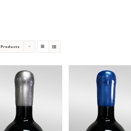
 Products