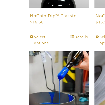
page
NoChip Dip™ Classic
NoC
$
16.50
$
16.
This
Select
Details
Se
product
options
op
has
multiple
variants.
The
options
may
be
chosen
on
the