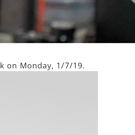
rk on Monday, 1/7/19.