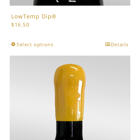
LowTemp Dip®
$
16.50
This
Select options
Details
product
has
multiple
variants.
The
options
may
be
chosen
on
the