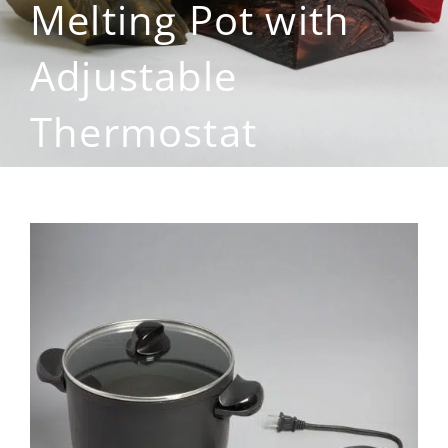
Melting Pot with
Adjustable
Thermostat