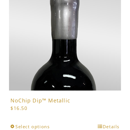
NoChip Dip™ Metallic
$
16.50
This
Select options
Details