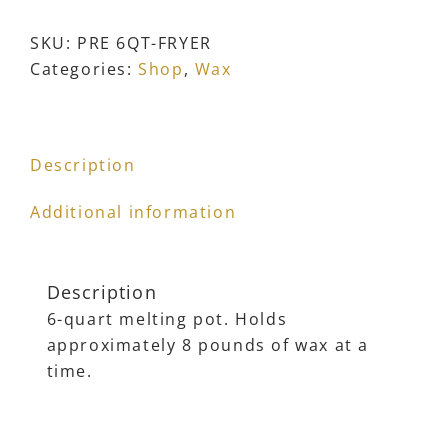
Wax
Melting
SKU:
PRE 6QT-FRYER
Pot
Categories:
Shop
,
Wax
with
Adjustable
Thermostat
Description
quantity
Additional information
Description
6-quart melting pot. Holds
approximately 8 pounds of wax at a
time.