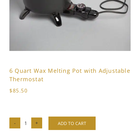
6 Quart Wax Melting Pot with Adjustable
Thermostat
$
85.50
ADD TO CART
6
Quart