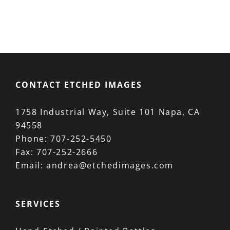
product
has
multiple
variants.
The
options
CONTACT ETCHED IMAGES
may
be
1758 Industrial Way, Suite 101 Napa, CA
chosen
94558
on
Phone:
707-252-5450
the
Fax:
707-252-2666
product
Email:
andrea@etchedimages.com
page
SERVICES