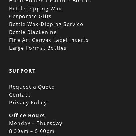
Hand-Etched / Painted Bottles
Bottle Dipping Wax
Corporate Gifts
Bottle Wax-Dipping Service
Bottle Blackening
Fine Art Canvas Label Inserts
Large Format Bottles
SUPPORT
Request a Quote
Contact
Privacy Policy
Office Hours
Monday – Thursday
8:30am – 5:00pm