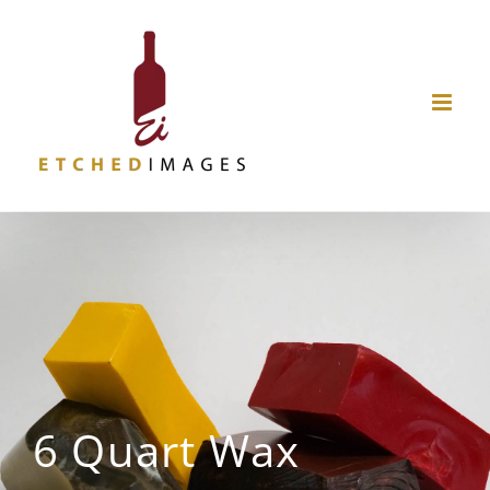
Skip
to
content
6 Quart Wax