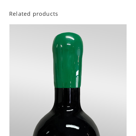
Related products