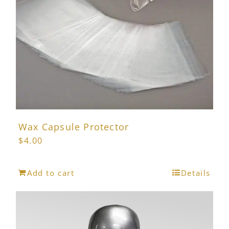
chosen
on
the
product
page
Wax Capsule Protector
$
4.00
Add to cart
Details