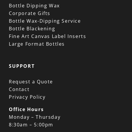
Bottle Dipping Wax
Corporate Gifts
Bottle Wax-Dipping Service
Bottle Blackening
Fine Art Canvas Label Inserts
Large Format Bottles
SUPPORT
Request a Quote
Contact
Privacy Policy
Office Hours
Monday – Thursday
8:30am – 5:00pm