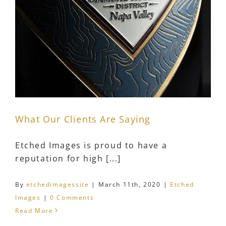
What Our Clients Are Saying
Etched Images is proud to have a
reputation for high [...]
By
etchedimagessite
|
March 11th, 2020
|
Etched
Images
|
0 Comments
Read More