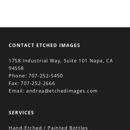
CONTACT ETCHED IMAGES
1758 Industrial Way, Suite 101 Napa, CA
94558
Phone:
707-252-5450
Fax:
707-252-2666
Email:
andrea@etchedimages.com
SERVICES
Hand-Etched / Painted Bottles