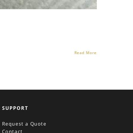
Read More
SUPPORT
Request a Quote
Contact