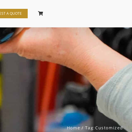
EST A QUOTE
Home
Tag:
Customized