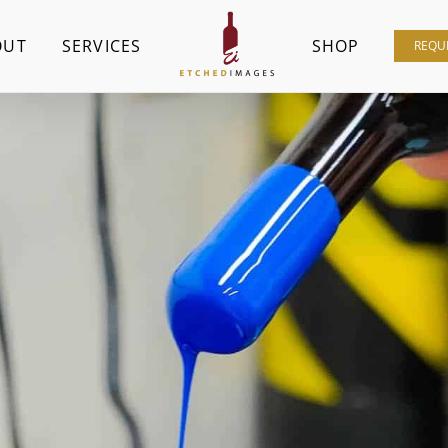
OUT
SERVICES
SHOP
REQU