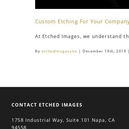
Custom Etching For Your Compan
At Etched Images, we understand tha
By
etchedimagessite
|
December 19th, 2019
CONTACT ETCHED IMAGES
1758 Industrial Way, Suite 101 Napa, CA
94558