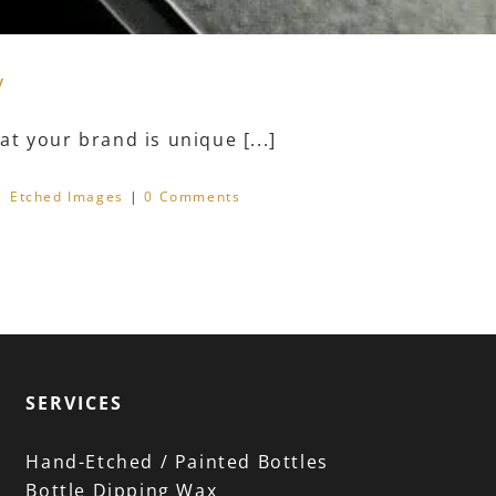
y
t your brand is unique [...]
|
Etched Images
|
0 Comments
SERVICES
Hand-Etched / Painted Bottles
Bottle Dipping Wax