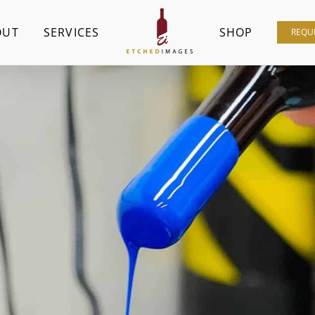
OUT
SERVICES
SHOP
REQU