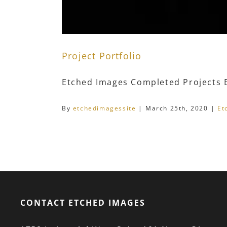
Project Portfolio
Etched Images Completed Projects Et
By
etchedimagessite
|
March 25th, 2020
|
Et
CONTACT ETCHED IMAGES