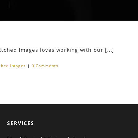
ched Images loves working with our [...]
ched Images
|
0 Comments
SERVICES