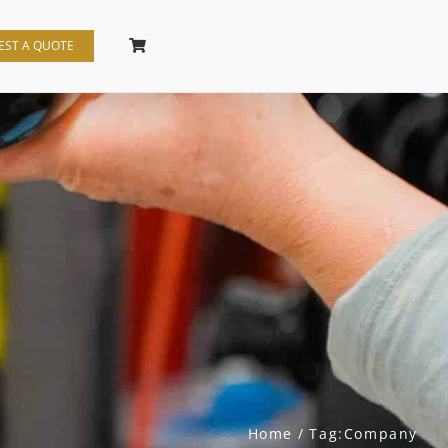
EST A QUOTE
Home
Tag:
Company