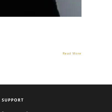
Read More
SUPPORT