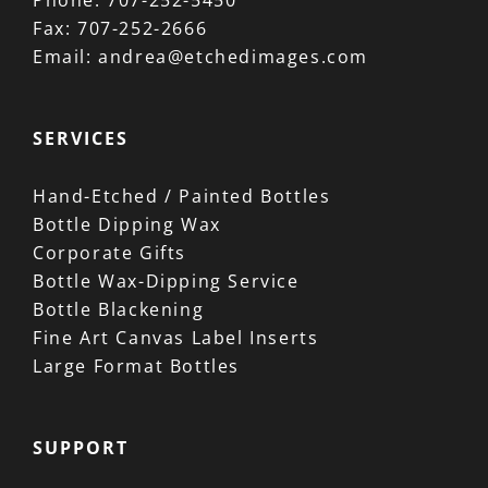
Phone:
707-252-5450
Fax:
707-252-2666
Email:
andrea@etchedimages.com
SERVICES
Hand-Etched / Painted Bottles
Bottle Dipping Wax
Corporate Gifts
Bottle Wax-Dipping Service
Bottle Blackening
Fine Art Canvas Label Inserts
Large Format Bottles
SUPPORT