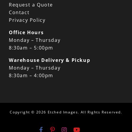
Request a Quote
Contact
Privacy Policy
Office Hours
Monday – Thursday
8:30am – 5:00pm
Warehouse Delivery & Pickup
Monday – Thursday
8:30am – 4:00pm
Copyright ©
2026 Etched Images. All Rights Reserved.
Email
Facebook
Pinterest
Instagram
YouTube