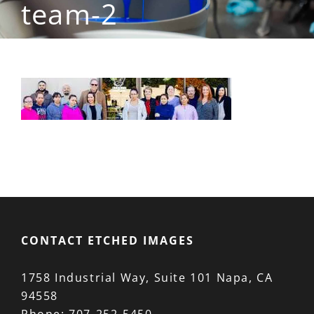
team-2
CONTACT ETCHED IMAGES
1758 Industrial Way, Suite 101 Napa, CA
94558