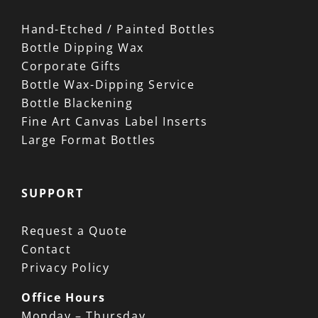
Hand-Etched / Painted Bottles
Bottle Dipping Wax
Corporate Gifts
Bottle Wax-Dipping Service
Bottle Blackening
Fine Art Canvas Label Inserts
Large Format Bottles
SUPPORT
Request a Quote
Contact
Privacy Policy
Office Hours
Monday – Thursday