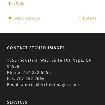
$
130.00
This
Select options
Details
product
has
multiple
variants.
CONTACT ETCHED IMAGES
The
options
1758 Industrial Way, Suite 101 Napa, CA
may
94558
be
Phone:
707-252-5450
chosen
Fax:
707-252-2666
on
Email:
andrea@etchedimages.com
the
product
page
SERVICES