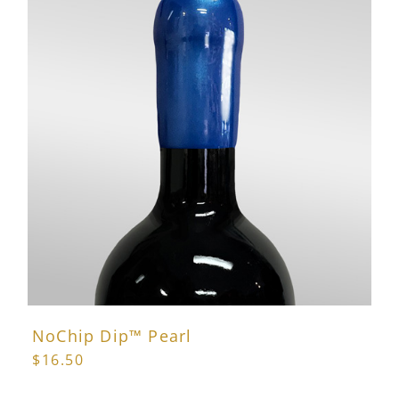
variants.
The
options
may
be
chosen
on
the
product
page
NoChip Dip™ Pearl
$
16.50