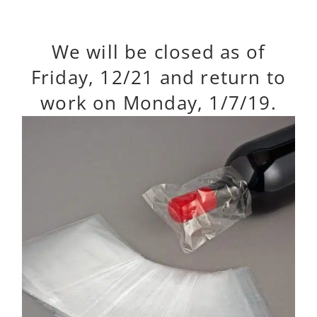
We will be closed as of
Friday, 12/21 and return to
work on Monday, 1/7/19.