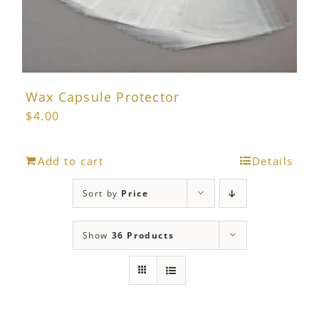
Wax Capsule Protector
$
4.00
Add to cart
Details
Sort by
Price
Show
36 Products