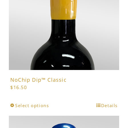
may
be
chosen
on
the
product
page
NoChip Dip™ Classic
$
16.50
This
Select options
Details
product
has
multiple