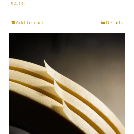
$
4.00
Add to cart
Details