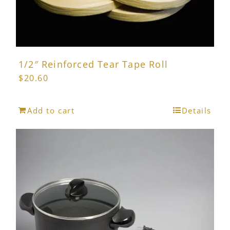
page
1/2″ Reinforced Tear Tape Roll
$
20.60
Add to cart
Details