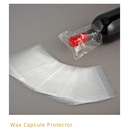
Wax Capsule Protector