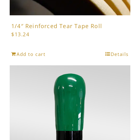
1/4″ Reinforced Tear Tape Roll
$
13.24
Add to cart
Details