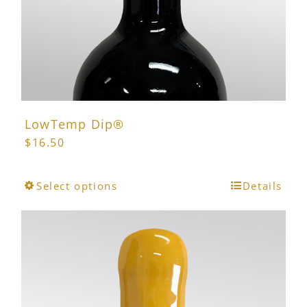
LowTemp Dip®
$
16.50
This
Select options
Details
product
has
multiple
variants.
The
options