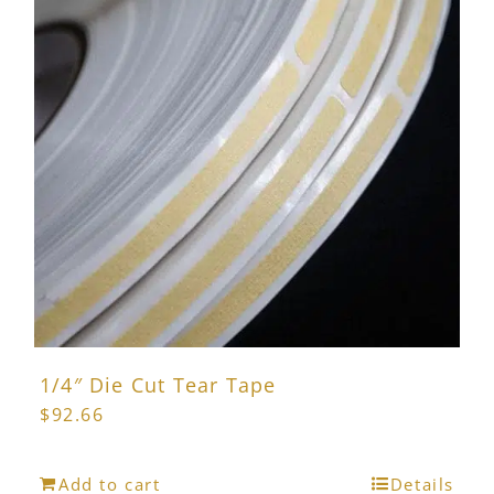
1/4″ Die Cut Tear Tape
$
92.66
Add to cart
Details