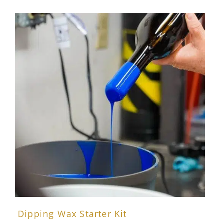
Dipping Wax Starter Kit