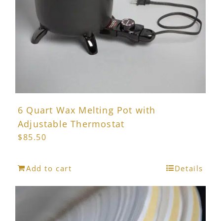
6 Quart Wax Melting Pot with
Adjustable Thermostat
$
85.50
Add to cart
Details