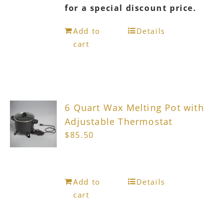
for a special discount price.
Add to
Details
cart
6 Quart Wax Melting Pot with
Adjustable Thermostat
$
85.50
Add to
Details
cart