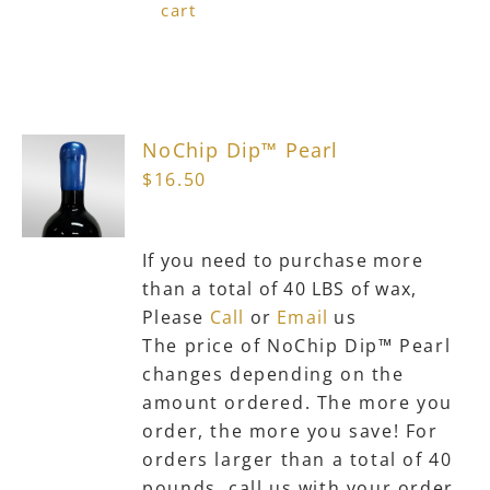
cart
NoChip Dip™ Pearl
$
16.50
If you need to purchase more
than a total of 40 LBS of wax,
Please
Call
or
Email
us
The price of NoChip Dip™ Pearl
changes depending on the
amount ordered. The more you
order, the more you save! For
orders larger than a total of 40
pounds, call us with your order