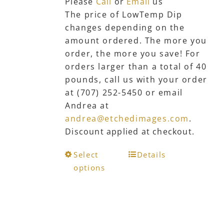
Please
Call
or
Email
us
product
The price of LowTemp Dip
page
changes depending on the
amount ordered. The more you
order, the more you save! For
orders larger than a total of 40
pounds, call us with your order
at (707) 252-5450 or email
Andrea at
andrea@etchedimages.com
.
Discount applied at checkout.
This
Select
Details
product
options
has
multiple
variants.
The