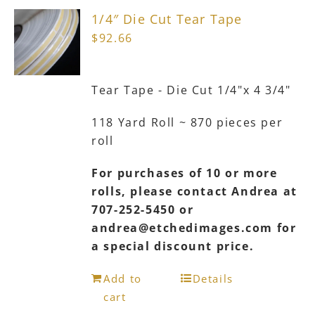
The
1/4″ Die Cut Tear Tape
options
$
92.66
may
be
chosen
Tear Tape - Die Cut 1/4"x 4 3/4"
on
the
118 Yard Roll ~ 870 pieces per
product
roll
page
For purchases of 10 or more
rolls, please contact Andrea at
707-252-5450 or
andrea@etchedimages.com for
a special discount price.
Add to
Details
cart