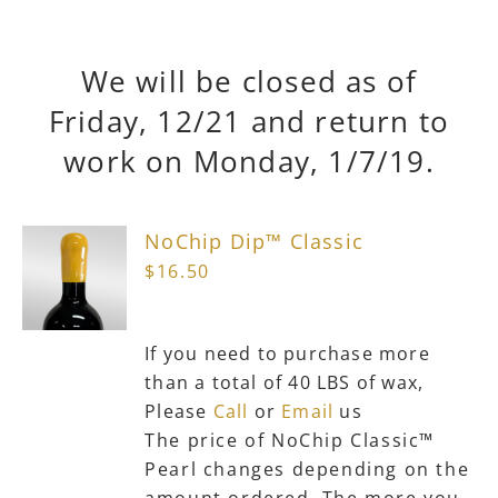
We will be closed as of
Friday, 12/21 and return to
work on Monday, 1/7/19.
NoChip Dip™ Classic
$
16.50
If you need to purchase more
than a total of 40 LBS of wax,
Please
Call
or
Email
us
The price of NoChip Classic™
Pearl changes depending on the