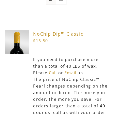
chosen
on
the
product
page
NoChip Dip™ Classic
$
16.50
If you need to purchase more
than a total of 40 LBS of wax,
Please
Call
or
Email
us
The price of NoChip Classic™
Pearl changes depending on the
amount ordered. The more you
order, the more you save! For
orders larger than a total of 40
pounds, call us with your order