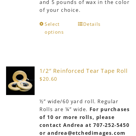
and 5 pounds of wax in the color
product
of your choice.
page
This
Select
Details
product
options
has
multiple
variants.
The
1/2″ Reinforced Tear Tape Roll
options
$
20.60
may
be
chosen
½” wide/60 yard roll. Regular
on
Rolls are ¼” wide.
For purchases
the
of 10 or more rolls, please
product
contact Andrea at 707-252-5450
page
or andrea@etchedimages.com