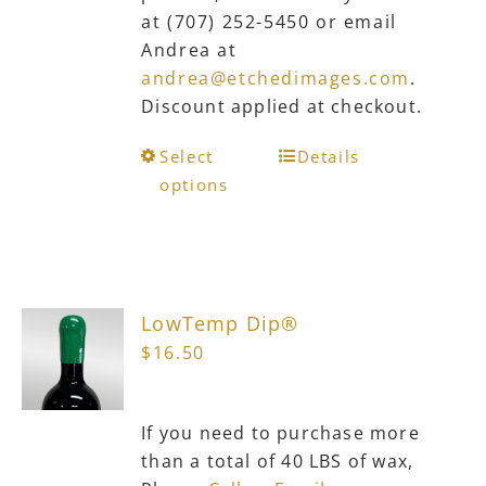
at (707) 252-5450 or email
Andrea at
andrea@etchedimages.com
.
Discount applied at checkout.
This
Select
Details
product
options
has
multiple
variants.
The
LowTemp Dip®
options
$
16.50
may
be
chosen
If you need to purchase more
on
than a total of 40 LBS of wax,
the