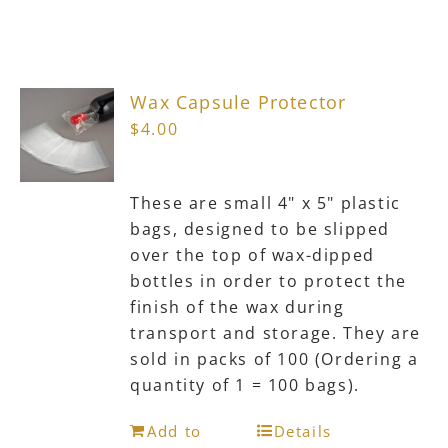
Wax Capsule Protector
$
4.00
These are small 4" x 5" plastic
bags, designed to be slipped
over the top of wax-dipped
bottles in order to protect the
finish of the wax during
transport and storage. They are
sold in packs of 100 (Ordering a
quantity of 1 = 100 bags).
Add to
Details