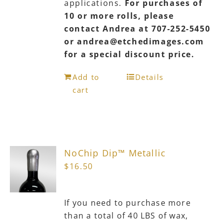
applications.
For purchases of
10 or more rolls, please
contact Andrea at 707-252-5450
or andrea@etchedimages.com
for a special discount price.
Add to
Details
cart
NoChip Dip™ Metallic
$
16.50
If you need to purchase more
than a total of 40 LBS of wax,