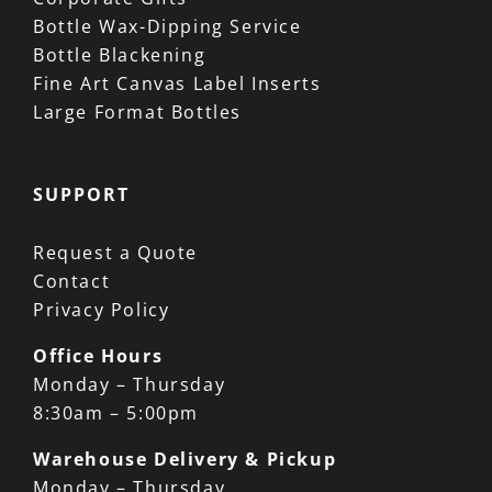
Bottle Wax-Dipping Service
Bottle Blackening
Fine Art Canvas Label Inserts
Large Format Bottles
SUPPORT
Request a Quote
Contact
Privacy Policy
Office Hours
Monday – Thursday
8:30am – 5:00pm
Warehouse Delivery & Pickup
Monday – Thursday