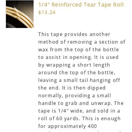
1/4″ Reinforced Tear Tape Roll
options
$
13.24
may
be
chosen
This tape provides another
on
method of removing a section of
the
wax from the top of the bottle
product
to assist in opening. It is used
page
by wrapping a short length
around the top of the bottle,
leaving a small tail hanging off
the end. It is then dipped
normally, providing a small
handle to grab and unwrap. The
tape is 1/4″ wide, and sold in a
roll of 60 yards. This is enough
for approximately 400