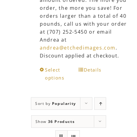
amount ordered. The more you
order, the more you save! For
orders larger than a total of 40
pounds, call us with your order
at (707) 252-5450 or email
Andrea at
andrea@etchedimages.com
.
Discount applied at checkout.
This
Select
Details
product
options
has
multiple
variants.
Sort by
Popularity
The
options
Show
36 Products
may
be