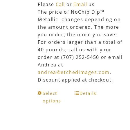
Please
Call
or
Email
us
The price of NoChip Dip™
Metallic changes depending on
the amount ordered. The more
you order, the more you save!
For orders larger than a total of
40 pounds, call us with your
order at (707) 252-5450 or email
Andrea at
andrea@etchedimages.com
.
Discount applied at checkout.
This
Select
Details
product
options
has
multiple
variants.