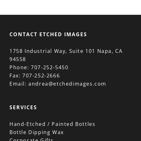
CONTACT ETCHED IMAGES
1758 Industrial Way, Suite 101 Napa, CA
94558
Phone:
707-252-5450
Fax:
707-252-2666
Email:
andrea@etchedimages.com
SERVICES
Hand-Etched / Painted Bottles
Bottle Dipping Wax
Corporate Gifts