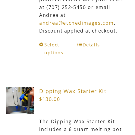
at (707) 252-5450 or email
Andrea at
andrea@etchedimages.com
.
Discount applied at checkout.
This
Select
Details
product
options
has
multiple
variants.
The
Dipping Wax Starter Kit
options
$
130.00
may
be
chosen
The Dipping Wax Starter Kit
on
includes a 6 quart melting pot
the