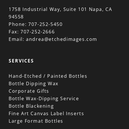
1758 Industrial Way, Suite 101 Napa, CA
94558
Phone:
707-252-5450
Fax:
707-252-2666
Email:
andrea@etchedimages.com
SERVICES
Hand-Etched / Painted Bottles
Bottle Dipping Wax
Corporate Gifts
Bottle Wax-Dipping Service
Bottle Blackening
Fine Art Canvas Label Inserts
Large Format Bottles