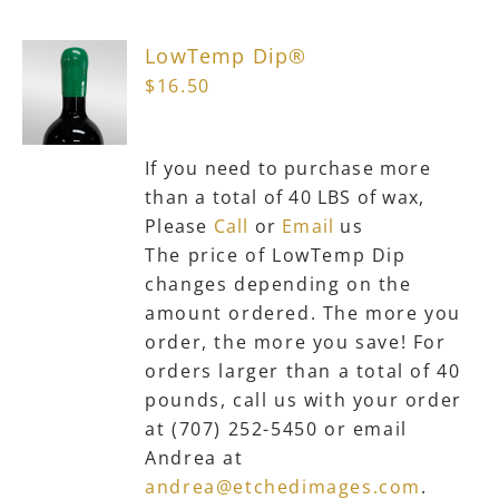
The
LowTemp Dip®
options
$
16.50
may
be
chosen
If you need to purchase more
on
than a total of 40 LBS of wax,
the
Please
Call
or
Email
us
product
The price of LowTemp Dip
page
changes depending on the
amount ordered. The more you
order, the more you save! For
orders larger than a total of 40
pounds, call us with your order
at (707) 252-5450 or email
Andrea at
andrea@etchedimages.com
.