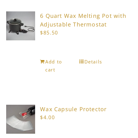
6 Quart Wax Melting Pot with
Adjustable Thermostat
$
85.50
Add to
Details
cart
Wax Capsule Protector
$
4.00