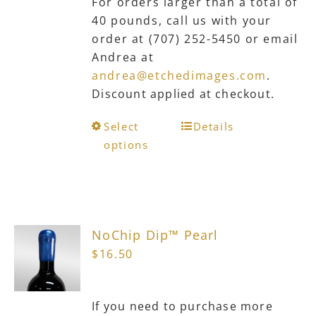
For orders larger than a total of
40 pounds, call us with your
order at (707) 252-5450 or email
Andrea at
andrea@etchedimages.com
.
Discount applied at checkout.
This
Select
Details
product
options
has
multiple
variants.
The
NoChip Dip™ Pearl
options
$
16.50
may
be
chosen
If you need to purchase more
on