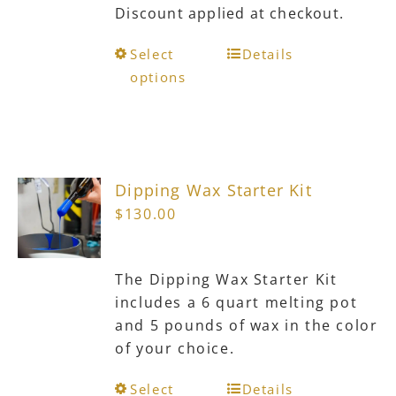
Discount applied at checkout.
This
Select
Details
product
options
has
multiple
variants.
The
Dipping Wax Starter Kit
options
$
130.00
may
be
chosen
The Dipping Wax Starter Kit
on
includes a 6 quart melting pot
the
and 5 pounds of wax in the color
product
of your choice.
page
This
Select
Details