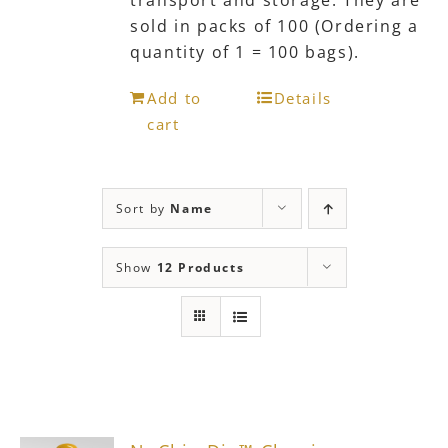
transport and storage. They are
sold in packs of 100 (Ordering a
quantity of 1 = 100 bags).
Add to
Details
cart
Sort by
Name
Show
12 Products