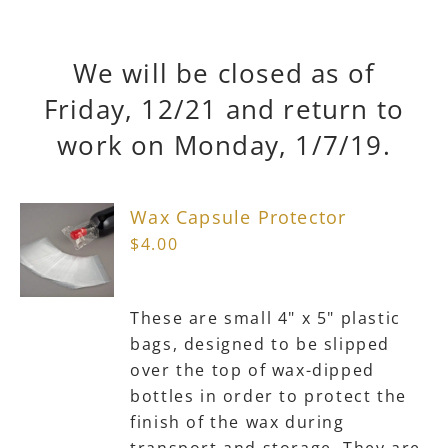
We will be closed as of
Friday, 12/21 and return to
work on Monday, 1/7/19.
Wax Capsule Protector
$
4.00
These are small 4" x 5" plastic
bags, designed to be slipped
over the top of wax-dipped
bottles in order to protect the
finish of the wax during