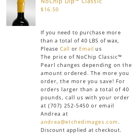
NoChip Dip™ Classic
$
16.50
If you need to purchase more
than a total of 40 LBS of wax,
Please
Call
or
Email
us
The price of NoChip Classic™
Pearl changes depending on the
amount ordered. The more you
order, the more you save! For
orders larger than a total of 40
pounds, call us with your order
at (707) 252-5450 or email
Andrea at
andrea@etchedimages.com
.
Discount applied at checkout.