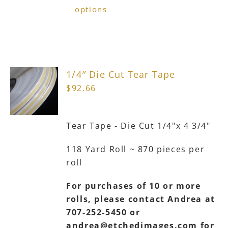
product
options
has
multiple
variants.
The
1/4″ Die Cut Tear Tape
options
$
92.66
may
be
chosen
Tear Tape - Die Cut 1/4"x 4 3/4"
on
the
118 Yard Roll ~ 870 pieces per
product
roll
page
For purchases of 10 or more
rolls, please contact Andrea at
707-252-5450 or
andrea@etchedimages.com for