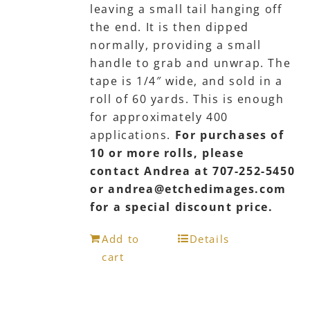
leaving a small tail hanging off
the end. It is then dipped
normally, providing a small
handle to grab and unwrap. The
tape is 1/4″ wide, and sold in a
roll of 60 yards. This is enough
for approximately 400
applications.
For purchases of
10 or more rolls, please
contact Andrea at 707-252-5450
or andrea@etchedimages.com
for a special discount price.
Add to
Details
cart