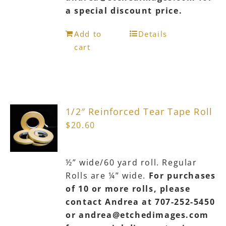
a special discount price.
Add to
Details
cart
1/2″ Reinforced Tear Tape Roll
$
20.60
½” wide/60 yard roll. Regular
Rolls are ¼” wide.
For purchases
of 10 or more rolls, please
contact Andrea at 707-252-5450
or andrea@etchedimages.com