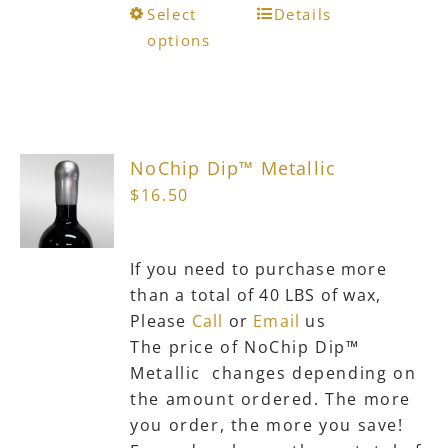
This
Select
Details
product
options
has
multiple
variants.
The
NoChip Dip™ Metallic
options
$
16.50
may
be
chosen
If you need to purchase more
on
than a total of 40 LBS of wax,
the
Please
Call
or
Email
us
product
The price of NoChip Dip™
page
Metallic changes depending on
the amount ordered. The more
you order, the more you save!