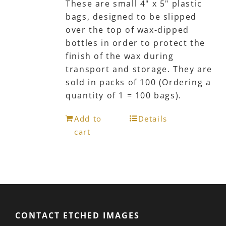
These are small 4" x 5" plastic
bags, designed to be slipped
over the top of wax-dipped
bottles in order to protect the
finish of the wax during
transport and storage. They are
sold in packs of 100 (Ordering a
quantity of 1 = 100 bags).
Add to
Details
cart
CONTACT ETCHED IMAGES