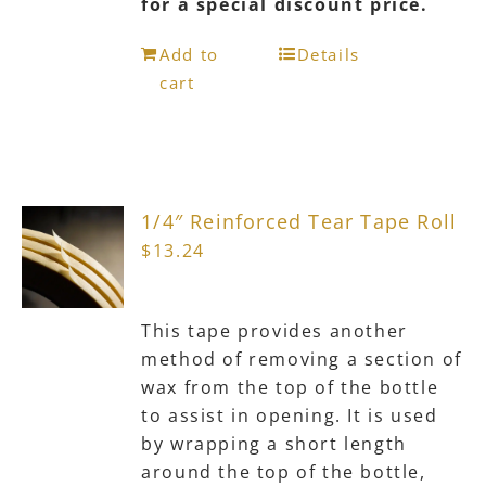
for a special discount price.
Add to
Details
cart
1/4″ Reinforced Tear Tape Roll
$
13.24
This tape provides another
method of removing a section of
wax from the top of the bottle
to assist in opening. It is used
by wrapping a short length
around the top of the bottle,