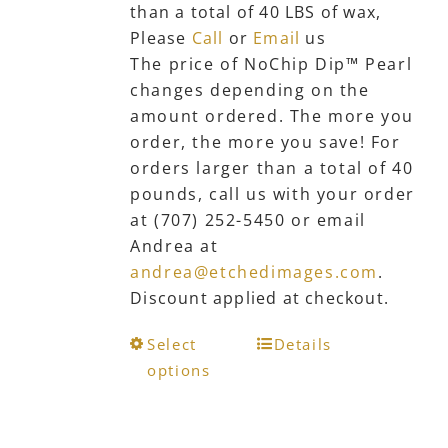
than a total of 40 LBS of wax,
the
Please
Call
or
Email
us
product
The price of NoChip Dip™ Pearl
page
changes depending on the
amount ordered. The more you
order, the more you save! For
orders larger than a total of 40
pounds, call us with your order
at (707) 252-5450 or email
Andrea at
andrea@etchedimages.com
.
Discount applied at checkout.
This
Select
Details
product
options
has
multiple
variants.