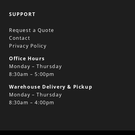
SUPPORT
Request a Quote
Contact
Privacy Policy
Office Hours
Monday – Thursday
8:30am – 5:00pm
Warehouse Delivery & Pickup
Monday – Thursday
8:30am – 4:00pm