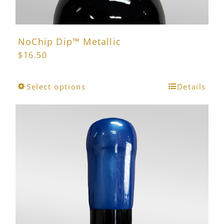
NoChip Dip™ Metallic
$
16.50
This
Select options
Details
product
has
multiple
variants.
The
options
may
be
chosen
on