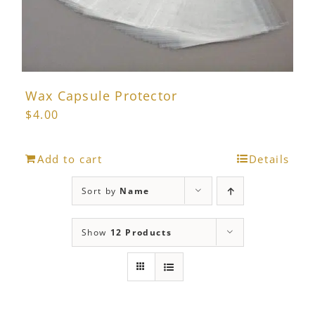
Wax Capsule Protector
$
4.00
Add to cart
Details
Sort by
Name
Show
12 Products