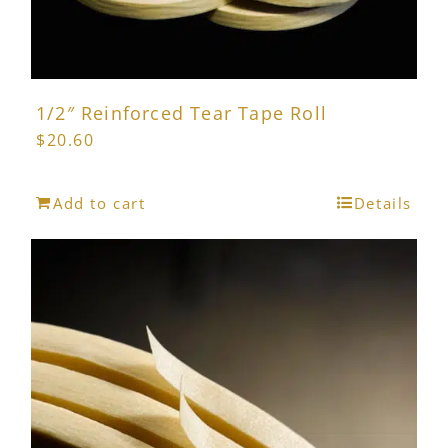
1/2″ Reinforced Tear Tape Roll
$
20.60
Add to cart
Details