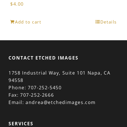
$
4.00
Add to cart
Details
CONTACT ETCHED IMAGES
1758 Industrial Way, Suite 101 Napa, CA
94558
Phone:
707-252-5450
Fax:
707-252-2666
Email:
andrea@etchedimages.com
SERVICES