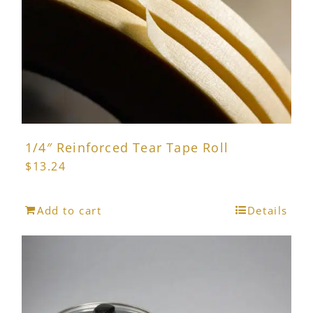
1/4″ Reinforced Tear Tape Roll
$
13.24
Add to cart
Details