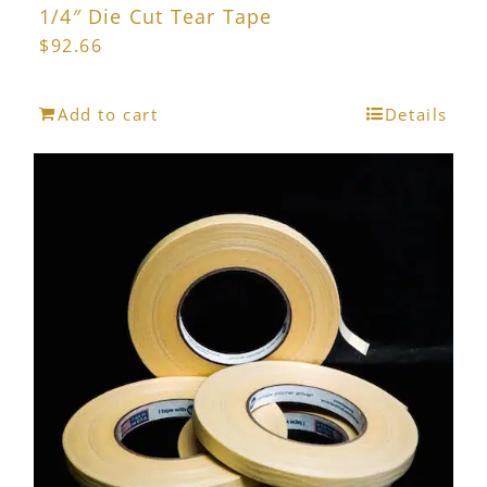
1/4″ Die Cut Tear Tape
$
92.66
Add to cart
Details