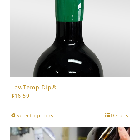
may
be
chosen
on
the
product
page
LowTemp Dip®
$
16.50
This
Select options
Details
product
has
multiple