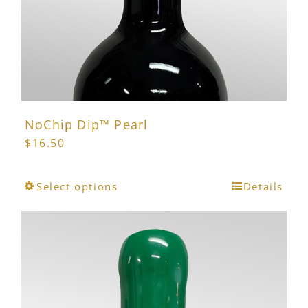
the
product
page
NoChip Dip™ Pearl
$
16.50
This
Select options
Details
product
has
multiple
variants.
The
options