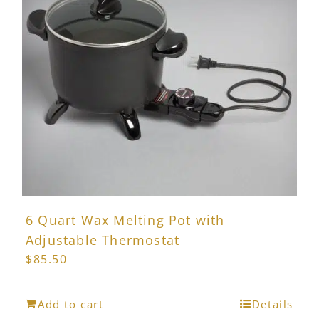
6 Quart Wax Melting Pot with
Adjustable Thermostat
$
85.50
Add to cart
Details