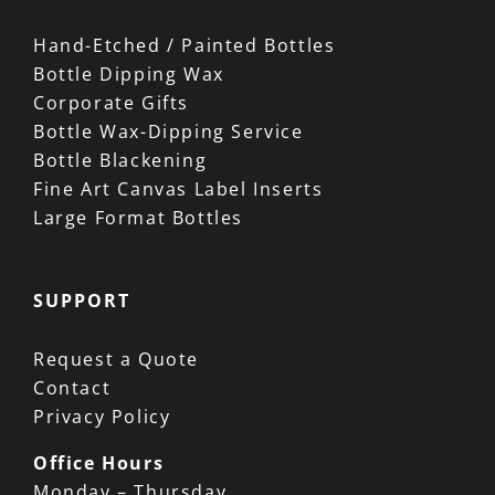
Hand-Etched / Painted Bottles
Bottle Dipping Wax
Corporate Gifts
Bottle Wax-Dipping Service
Bottle Blackening
Fine Art Canvas Label Inserts
Large Format Bottles
SUPPORT
Request a Quote
Contact
Privacy Policy
Office Hours
Monday – Thursday