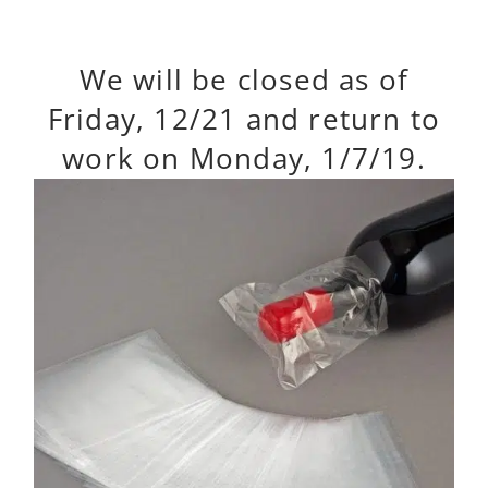
We will be closed as of
Friday, 12/21 and return to
work on Monday, 1/7/19.