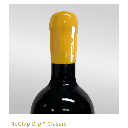
NoChip Dip™ Classic