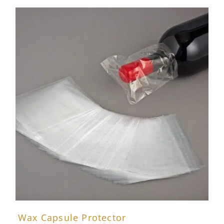
Wax Capsule Protector