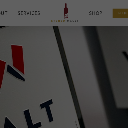
OUT
SERVICES
SHOP
REQU