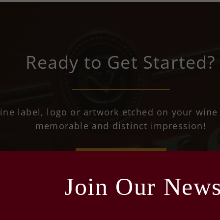
Ready to Get Started?
ine label, logo or artwork etched on your wine 
memorable and distinct impression!
REQUEST A QUOTE
Join Our Newsl