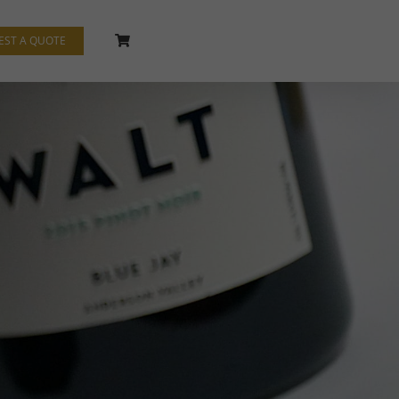
EST A QUOTE