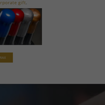
rporate gift
.
WAX