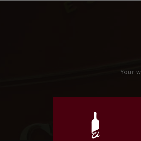
Your w