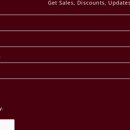
Get Sales, Discounts, Updat
SERVICES
Hand-Etched / Painted Bottles
Bottle Dipping Wax
Corporate Gifts
Bottle Wax-Dipping Service
Bottle Blackening
Fine Art Canvas Label Inserts
Large Format Bottles
y.
Copyright ©
2026 Etched Images. All Rights Reserved.