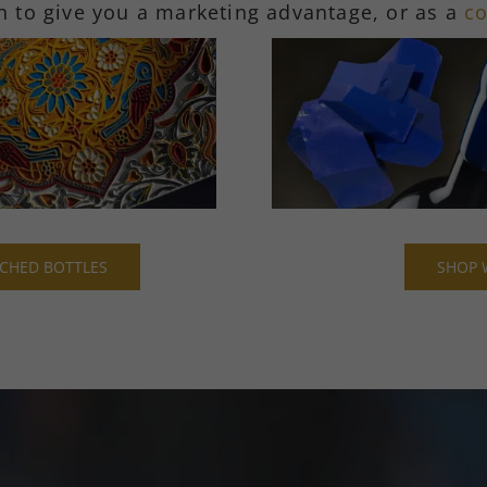
n to give you a marketing advantage, or as a
co
CHED BOTTLES
SHOP 