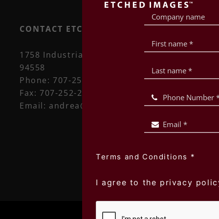
CONTACT ETCHED IMAGES
1758 Industrial Way, Suite 101 Napa, CA
94558
Phone:
707-252-5450
Fax:
707-252-2666
Email:
andrea@etchedimages.com
Terms and Conditions
*
I agree to the privacy polic