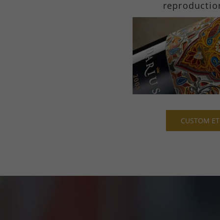
reproductio
CUSTOM ET