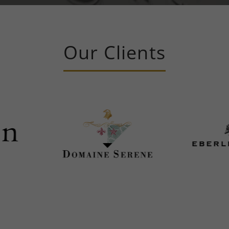
Our Clients