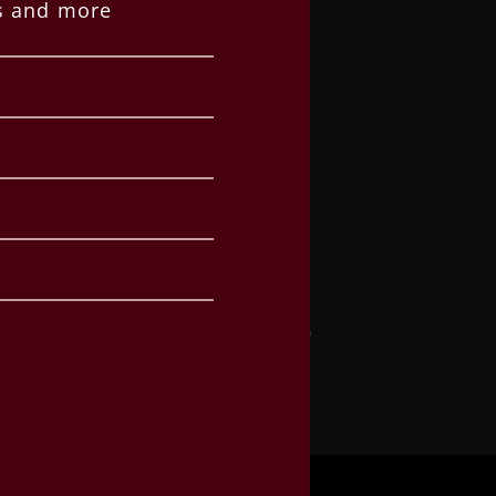
es and more
SUPPORT
Request a Quote
Contact
Privacy Policy
Office Hours
Monday – Thursday
8:30am – 5:00pm
Warehouse Delivery & Pickup
Monday – Thursday
8:30am – 4:00pm