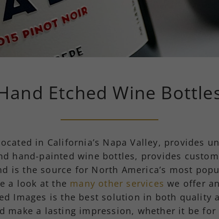
Hand Etched Wine Bottle
located in California’s Napa Valley, provides u
nd hand-painted wine bottles, provides custom
nd is the source for North America’s most popu
e a look at the
many other services
we offer an
hed Images is the best solution in both quality 
d make a lasting impression, whether it be for