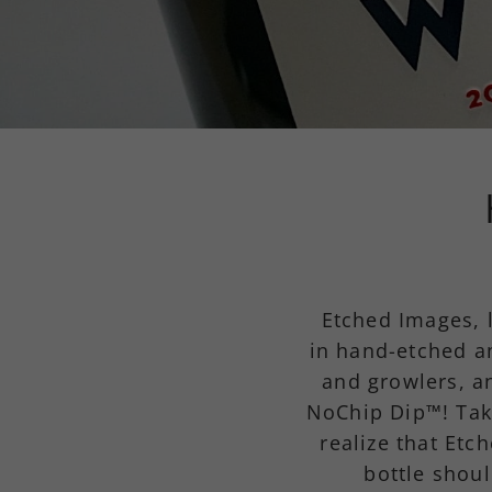
Etched Images, 
in hand-etched a
and growlers, a
NoChip Dip™! Tak
realize that Etc
bottle shoul