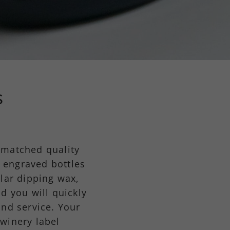
s
nmatched quality
 engraved bottles
lar dipping wax,
d you will quickly
and service. Your
 winery label