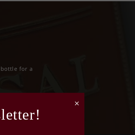
bottle for a
etter!